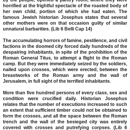
horrified at the frightful spectacle of the roasted body of
her own child, portion of which she had eaten. The
famous Jewish historian Josephus states that several
other mothers were on that occasion guilty of similar
unnatural barbarities. (Lib 6 Belli Cap 14)
The accumulating horrors of famine, pestilence, and civil
factions in the doomed city forced daily hundreds of the
despairing inhabitants, in spite of the prohibition of the
Roman General Titus, to attempt a flight to the Roman
camp. But they were immediately seized by the soldiers,
nailed upon crosses, which were erected, between the
breastworks of the Roman army and the wall of
Jerusalem, in full sight of the terrified inhabitants.
More than five hundred persons of every class, sex and
condition were crucified daily. Historian Josephus
relates that the number of executions increased to such
an extent that sufficient timber could not be obtained to
form the crosses, and all the space between the Roman
trench and the wall of the besieged city was entirely
covered with crosses and putrefying corpses. (Lib 6