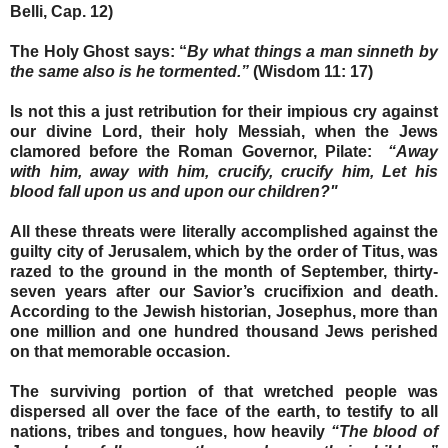
Belli, Cap. 12)
The Holy Ghost says: “
By what things a man sinneth by
the same also is he tormented.”
(Wisdom 11: 17)
Is not this a just retribution for their impious cry against
our divine Lord, their holy Messiah, when the Jews
clamored before the Roman Governor, Pilate:
“Away
with him, away with him, crucify, crucify him, Let his
blood fall upon us and upon our children?"
All these threats were literally accomplished against the
guilty city of Jerusalem, which by the order of Titus, was
razed to the ground in the month of September, thirty-
seven years after our Savior’s crucifixion and death.
According to the Jewish historian, Josephus, more than
one million and one hundred thousand Jews perished
on that memorable occasion.
The surviving portion of that wretched people was
dispersed all over the face of the earth, to testify to all
nations, tribes and tongues, how heavily
“The blood of