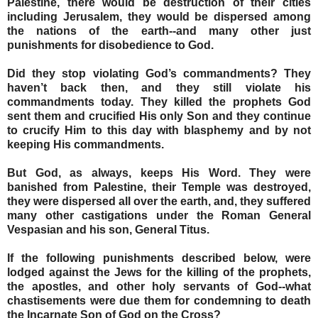
Palestine, there would be destruction of their cities
including Jerusalem, they would be dispersed among
the nations of the earth--and many other just
punishments for disobedience to God.
Did they stop violating God’s commandments? They
haven’t back then, and they still violate his
commandments today. They killed the prophets God
sent them and crucified His only Son and they continue
to crucify Him to this day with blasphemy and by not
keeping His commandments.
But God, as always, keeps His Word. They were
banished from Palestine, their Temple was destroyed,
they were dispersed all over the earth, and, they suffered
many other castigations under the Roman General
Vespasian and his son, General Titus.
If the following punishments described below, were
lodged against the Jews for the killing of the prophets,
the apostles, and other holy servants of God--what
chastisements were due them for condemning to death
the Incarnate Son of God on the Cross?