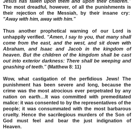
Jesus has fallen upon them and upon their children.”
The most dreadful, however, of all the punishments is
their rejection of the Messiah, by their insane cry:
“Away with him, away with him.”
Thus another prophetical warning of our Lord is
unhappily verified.
“Amen, I say to you, that many shall
come from the east, and the west, and sit down with
Abraham, and Isaac and Jacob in the kingdom of
heaven. But the children of the kingdom shall be cast
out into exterior darkness: There shall be weeping and
gnashing of teeth.”
(Matthew 8: 11)
Wow, what castigation of the perfidious Jews! The
punishment has been severe and long, because the
crime was the most atrocious ever perpetrated by any
nation on earth…It was committed with premeditated
malice: it was consented to by the representatives of the
people; it was consummated with the most barbarous
cruelty. Hence the sacrilegious murders of the Son of
God must feel and bear the just indignation of
Heaven.