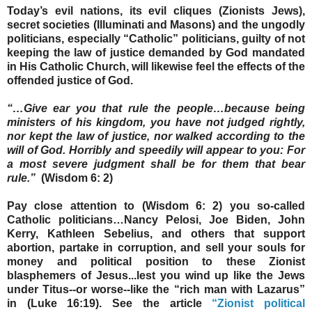
Today’s evil nations, its evil cliques (Zionists Jews),
secret societies (Illuminati and Masons) and the ungodly
politicians, especially “Catholic” politicians, guilty of not
keeping the law of justice demanded by God mandated
in His Catholic Church, will likewise feel the effects of the
offended justice of God.
“…Give ear you that rule the people…because
being
ministers of his kingdom, you have not judged
rightly,
nor kept the law of justice, nor walked according to the
will of God. Horribly and speedily will appear to you: For
a most severe judgment shall be for them that bear
rule.”
(Wisdom 6: 2)
Pay close attention to (Wisdom 6: 2) you so-called
Catholic politicians…Nancy Pelosi, Joe Biden, John
Kerry, Kathleen Sebelius, and others that support
abortion, partake in corruption, and sell your souls for
money and political position to these Zionist
blasphemers of Jesus...lest you wind up like the Jews
under Titus--or worse--like the “rich man with Lazarus”
in (Luke 16:19). See the article
“Zionist political