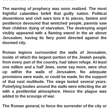
The warning of prophecy was soon realized. The most
frightful calamities befell that guilty nation. Political
dissentions and civil wars tore it to pieces, famine and
pestilence devoured that wretched people, parents saw
their children dying of starvation. The destroying angel
visibly appeared with a flaming sword in the air above
Jerusalem, having its fiery point directed against the
doomed city.
Roman legions surrounded the walls of Jerusalem,
inside of which the largest portion of the Jewish people,
from every part of the country, had taken refuge. At least
one million and a half Jews, some say more, were shut
up within the walls of Jerusalem. No adequate
provisions were made, or could be made, for the support
of that vast multitude. The siege lasted several years.
Putrefying bodies around the walls were infecting the air
with a pestilential atmosphere. Hence the plague was
added to the scourge of war.
The Roman general, to force the surrender of the city or