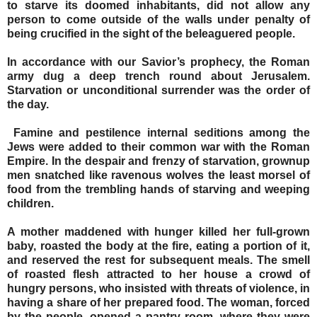
to starve its doomed inhabitants, did not allow any
person to come outside of the walls under penalty of
being crucified in the sight of the beleaguered people.
In accordance with our Savior’s prophecy, the Roman
army dug a deep trench round about Jerusalem.
Starvation or unconditional surrender was the order of
the day.
Famine and pestilence internal seditions among the
Jews were added to their common war with the Roman
Empire. In the despair and frenzy of starvation, grownup
men snatched like ravenous wolves the least morsel of
food from the trembling hands of starving and weeping
children.
A mother maddened with hunger killed her full-grown
baby, roasted the body at the fire, eating a portion of it,
and reserved the rest for subsequent meals. The smell
of roasted flesh attracted to her house a crowd of
hungry persons, who insisted with threats of violence, in
having a share of her prepared food. The woman, forced
by the people, opened a pantry room, where they were