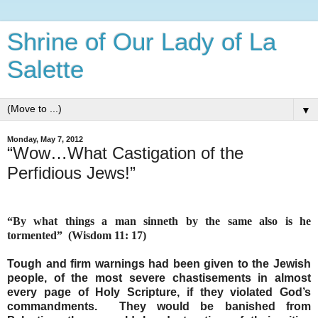
Shrine of Our Lady of La
Salette
▼
Monday, May 7, 2012
“Wow…What Castigation of the
Perfidious Jews!”
“By what things a man sinneth by the same also is he
tormented”
(Wisdom 11: 17)
Tough and firm warnings had been given to the Jewish
people, of the most severe chastisements in almost
every page of Holy Scripture, if they violated God’s
commandments.
They would be banished from